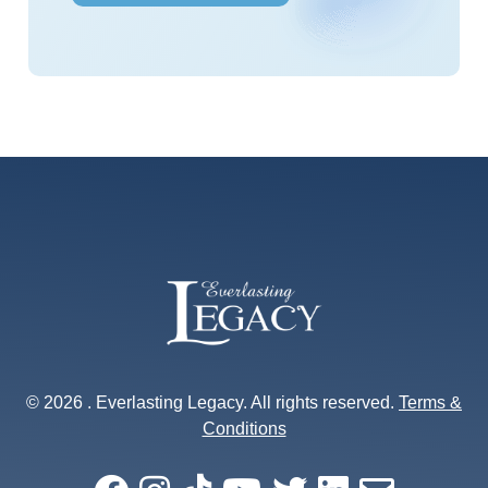
s
*
© 2026 . Everlasting Legacy. All rights reserved.
Terms &
Conditions