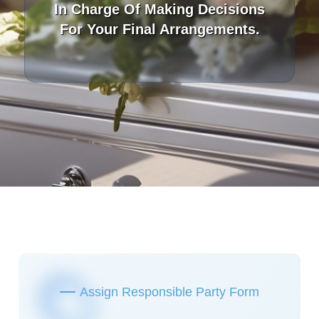
In Charge Of Making Decisions
For Your Final Arrangements.
Assign Responsible Party Form