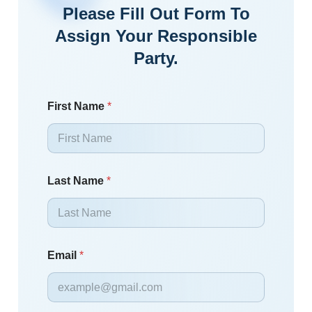
Please Fill Out Form To
Assign Your Responsible
Party.
First Name
*
Last Name
*
Email
*