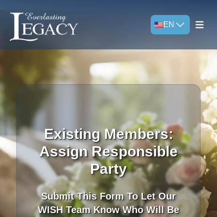
EN
Open m
Existing Members:
Assign Responsible
Party
Submit This Form To Let Our
WISH Team Know Who Will Be