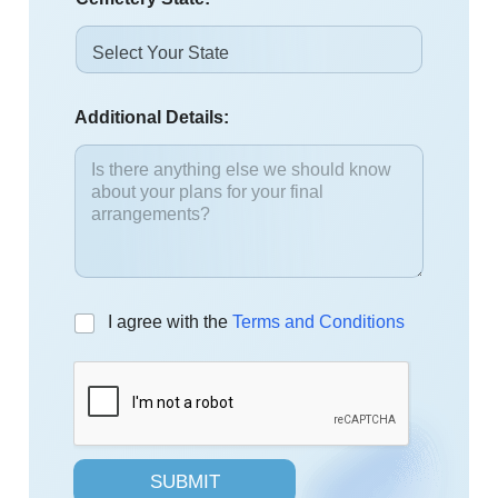
Additional Details:
C
I agree with the
Terms and Conditions
h
e
c
k
b
o
x
SUBMIT
e