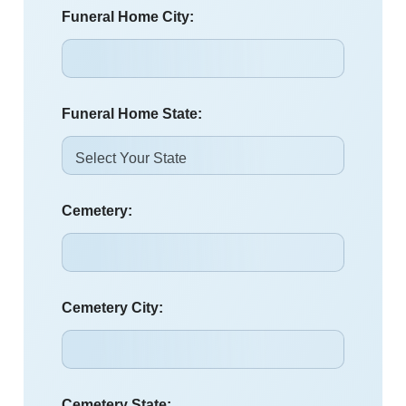
Funeral Home City:
Funeral Home State:
Cemetery:
Cemetery City:
Cemetery State: