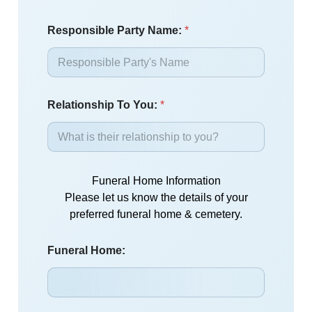
Responsible Party Name:
*
Relationship To You:
*
Funeral Home Information
Please let us know the details of your
preferred funeral home & cemetery.
Funeral Home: