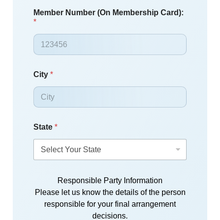
Member Number (On Membership Card):
*
City
*
State
*
Responsible Party Information
Please let us know the details of the person
responsible for your final arrangement
decisions.