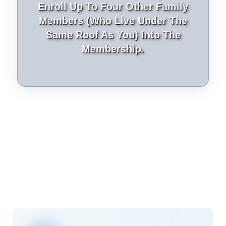
Enroll Up To Four Other Family
Members (who Live Under The
Same Roof As You) Into The
Membership.