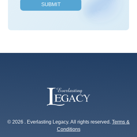
SUBMIT
e
s
*
© 2026 . Everlasting Legacy. All rights reserved.
Terms &
Conditions