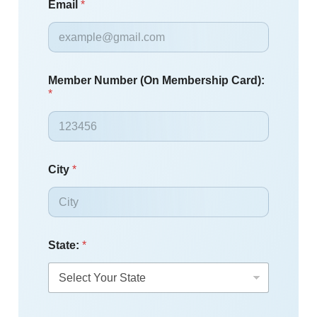
Email
*
Member Number (On Membership Card):
*
City
*
State:
*