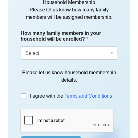
Household Membership
Please let us know how many family
members will be assigned membership.
How many family members in your
household will be enrolled?
*
Please let us know household membership
details.
C
I agree with the
Terms and Conditions
h
e
c
k
b
o
x