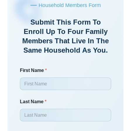
Household Members Form
Submit This Form To
Enroll Up To Four Family
Members That Live In The
Same Household As You.
First Name
*
Last Name
*