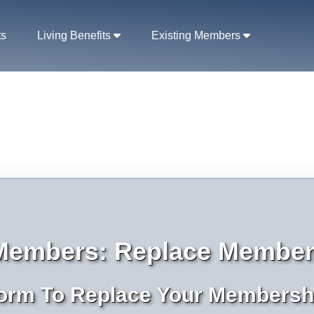
ts
Living Benefits
Existing Members
 Members: Replace Member
orm To Replace Your Membersh