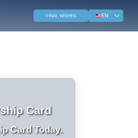
EN
FINAL WISHES
ship Card
ip Card Today.