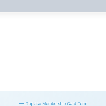
Replace Membership Card Form