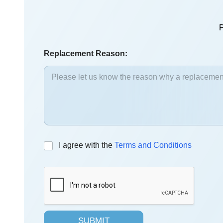
P
Replacement Reason:
C
I agree with the
Terms and Conditions
h
e
c
k
b
o
x
SUBMIT
e