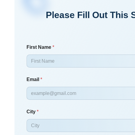
Please Fill Out Thi
First Name
*
Email
*
City
*