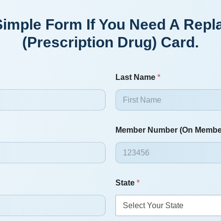
s Simple Form If You Need A Re
(prescription Drug) Card.
Last Name
*
Member Number (On Membe
State
*