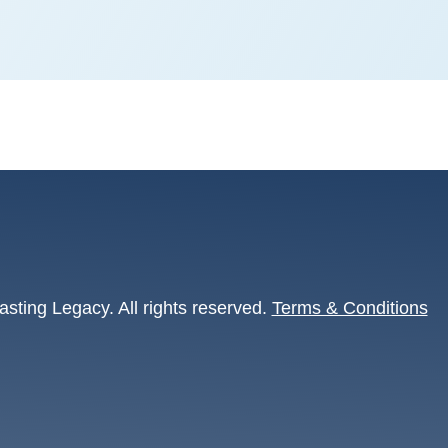
asting Legacy. All rights reserved.
Terms & Conditions