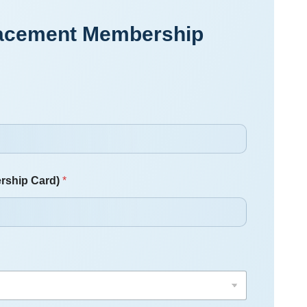
placement Membership
rship Card)
*