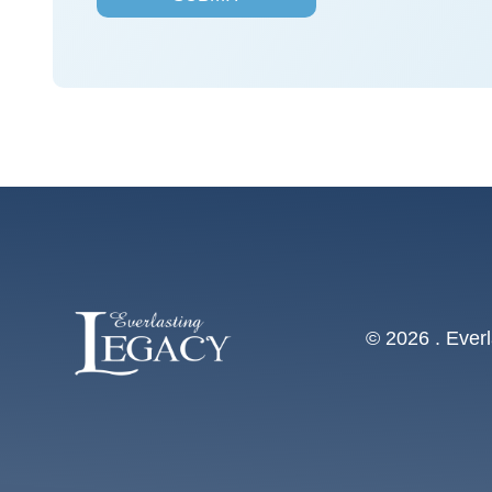
s
*
© 2026 . Everl