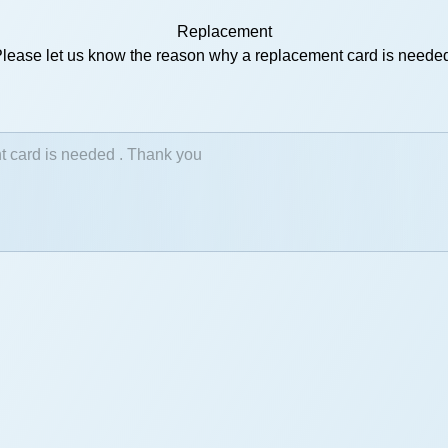
Replacement
lease let us know the reason why a replacement card is neede