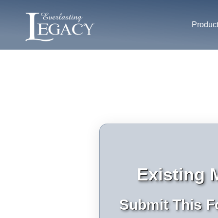
Produc
Existing
Submit This F