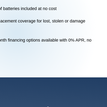
f batteries included at no cost
acement coverage for lost, stolen or damage
nth financing options available with 0% APR, no