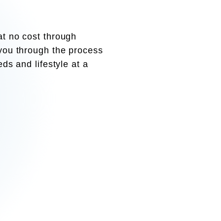
at no cost through
 you through the process
eds and lifestyle at a