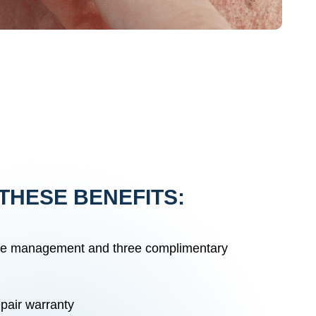
THESE BENEFITS:
re management and three complimentary
pair warranty