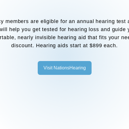
y members are eligible for an annual hearing test 
ill help you get tested for hearing loss and guide
table, nearly invisible hearing aid that fits your ne
discount. Hearing aids start at $899 each.
Visit NationsHearing