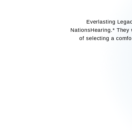
Everlasting Legac
NationsHearing.* They w
of selecting a comfor