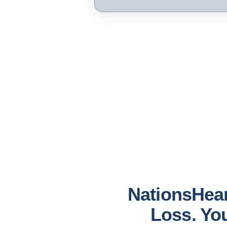
NationsHea
Loss. You