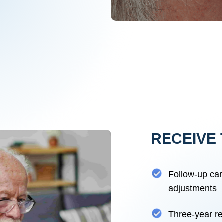
RECEIVE 
Follow-up ca
adjustments
Three-year re