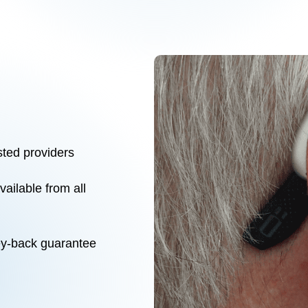
sted providers
ilable from all
ey-back guarantee