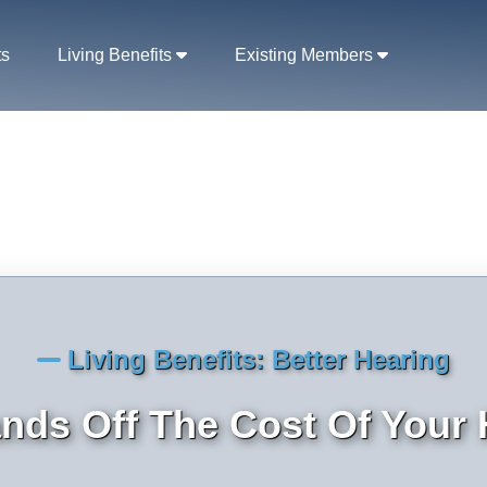
ts
Living Benefits
Existing Members
Living Benefits: Better Hearing
ds Off The Cost Of Your 