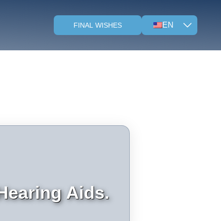
EN
FINAL WISHES
Hearing Aids.