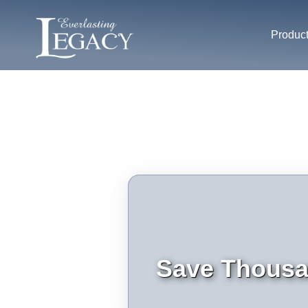
Produc
Save Thousan