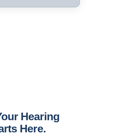
our Hearing
arts Here.