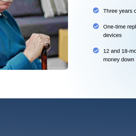
Three years o
One-time repl
devices
12 and 18-mo
money down