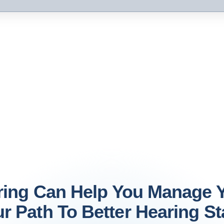
ring Can Help You Manage Y
r Path To Better Hearing St