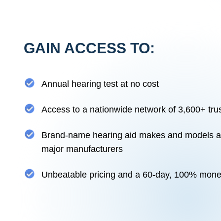
GAIN ACCESS TO:
Annual hearing test at no cost
Access to a nationwide network of 3,600+ tru
Brand-name hearing aid makes and models ava
major manufacturers
Unbeatable pricing and a 60-day, 100% mon