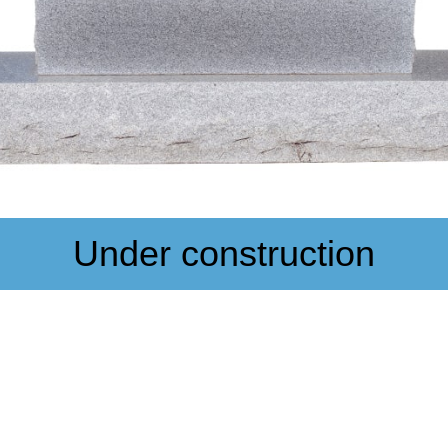
Under construction