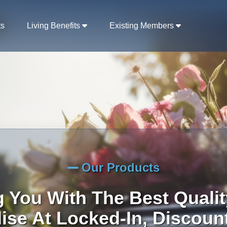
ts
Living Benefits
Existing Members
Our Products
g You With The Best Qualit
se At Locked-In, Discoun