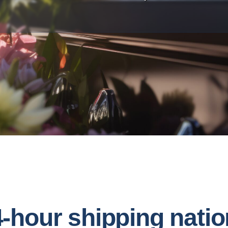
4-hour shipping natio