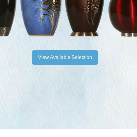
View Available Selection