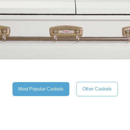
Most Popular Caskets
Other Caskets