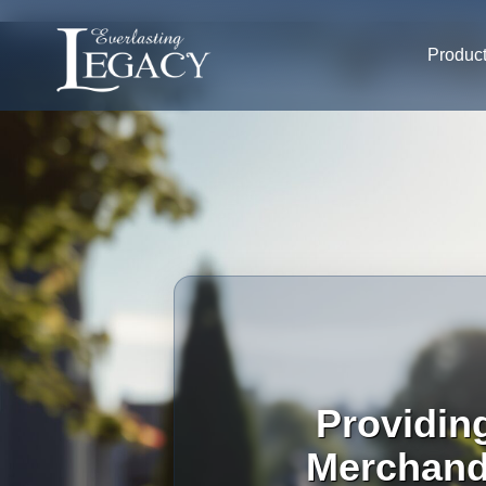
Produc
Providin
Merchandi