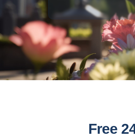
Free 2