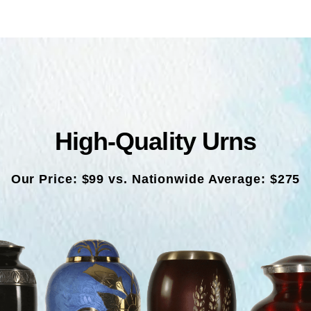
High-Quality Urns
Our Price: $99 vs. Nationwide Average: $275