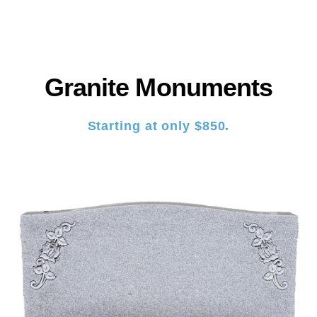
Granite Monuments
Starting at only $850.