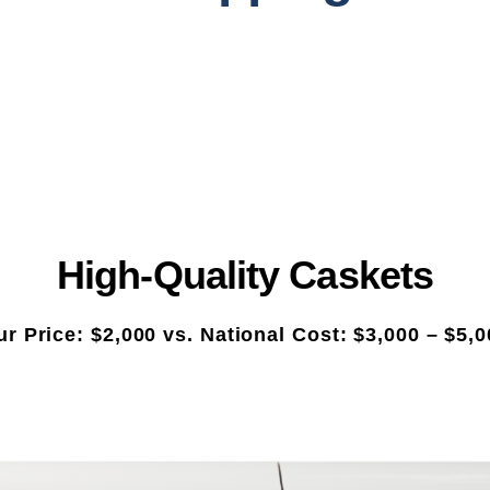
High-Quality Caskets
r Price: $2,000 vs. National Cost: $3,000 – $5,