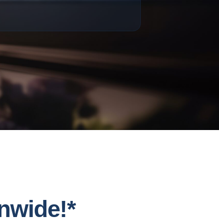
nwide!*