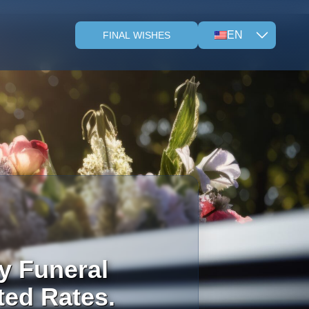
EN
FINAL WISHES
y Funeral
ted Rates.